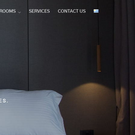
 ROOMS
SERVICES
CONTACT US