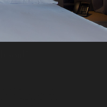
h soul”
ore typical
 Punta del Este
 Este is the perfect hotel to enjoy and
. Located at the charming San Rafael
far from the Brava Beach and nearby
buildings and shopping center.