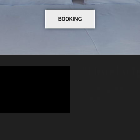
BOOKING
“Hotel wit
located at the m
neigbourhood of
La Capilla Hotel – Punta del
explore Punta del Este city
neighbourhood, 200 metres 
fashion restaurants, historic 