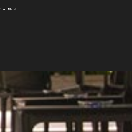
iew more