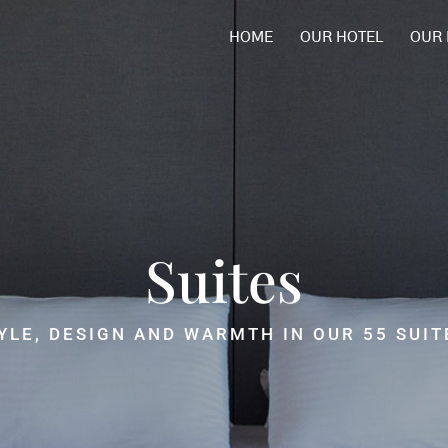
HOME
OUR HOTEL
OUR
Relax
FIND THE PERFECT BALANCE
BETWEEN REST AND WELL-BEING.