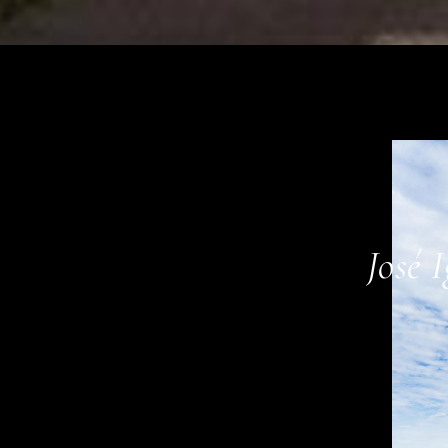
01
José 