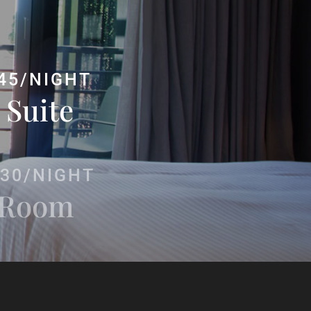
45/NIGHT
 Suite
30/NIGHT
 Room
145/NIGHT
uite