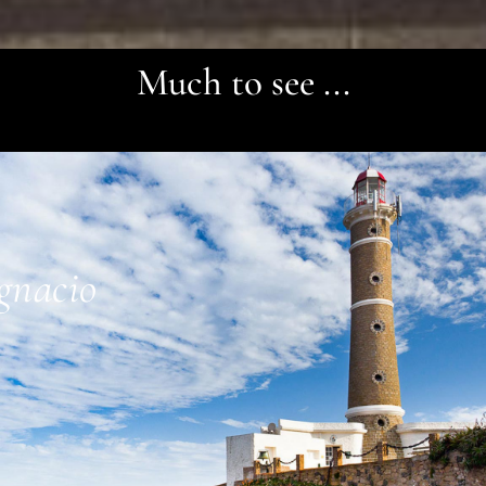
Much to see ...
Ignacio