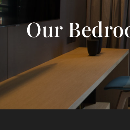
Our Bedro