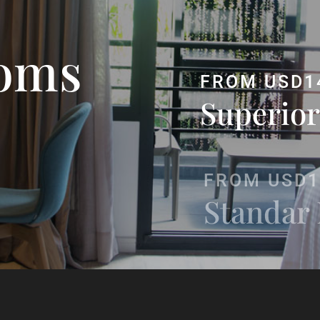
oms
FROM USD1
Superior
FROM USD1
Standar
FROM USD
Junior S