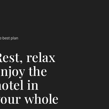
300/NIGHT
Suite
e best plan
est,
relax
enjoy
the
hotel
in
your
whole