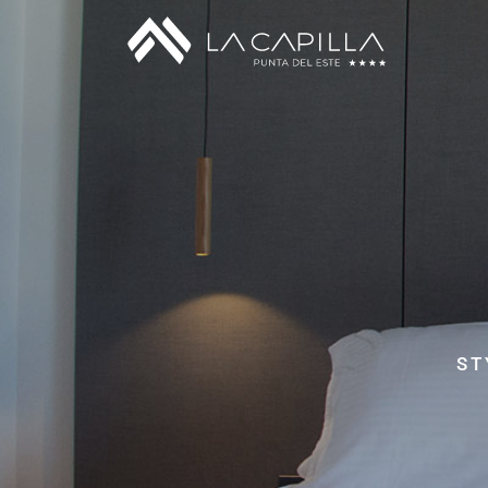
Standard Room
Junior Room
Superior Room
Suites y Master Suites