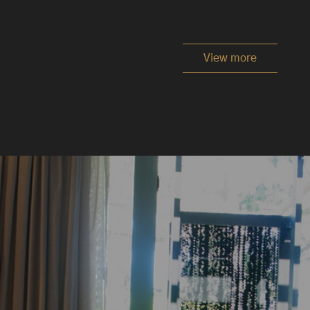
View more